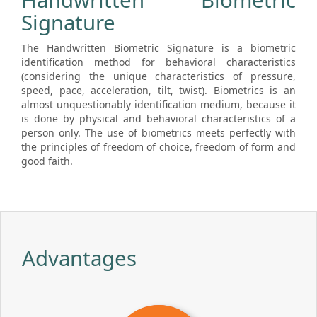
Handwritten Biometric
Signature
The Handwritten Biometric Signature is a biometric
identification method for behavioral characteristics
(considering the unique characteristics of pressure,
speed, pace, acceleration, tilt, twist). Biometrics is an
almost unquestionably identification medium, because it
is done by physical and behavioral characteristics of a
person only. The use of biometrics meets perfectly with
the principles of freedom of choice, freedom of form and
good faith.
Advantages