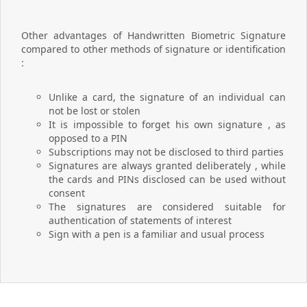
Other advantages of Handwritten Biometric Signature
compared to other methods of signature or identification
:
Unlike a card, the signature of an individual can
not be lost or stolen
It is impossible to forget his own signature , as
opposed to a PIN
Subscriptions may not be disclosed to third parties
Signatures are always granted deliberately , while
the cards and PINs disclosed can be used without
consent
The signatures are considered suitable for
authentication of statements of interest
Sign with a pen is a familiar and usual process