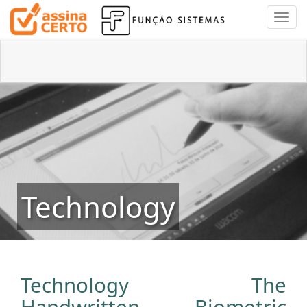
Technology
Technology The