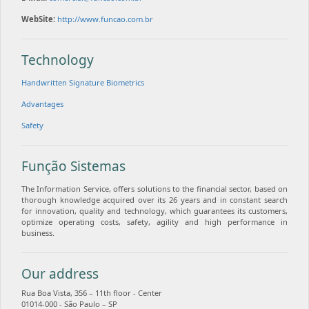
WebSite:
http://www.funcao.com.br
Technology
Handwritten Signature Biometrics
Advantages
Safety
Função Sistemas
The Information Service, offers solutions to the financial sector, based on
thorough knowledge acquired over its 26 years and in constant search
for innovation, quality and technology, which guarantees its customers,
optimize operating costs, safety, agility and high performance in
business.
Our address
Rua Boa Vista, 356 – 11th floor - Center
01014-000 - São Paulo – SP