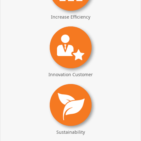
Increase Efficiency
Innovation Customer
Sustainability