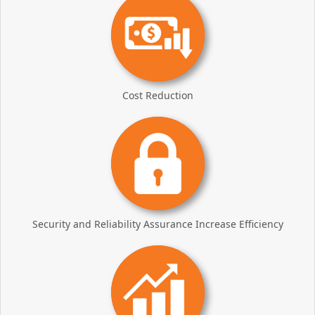
Cost Reduction
Security and Reliability Assurance Increase Efficiency