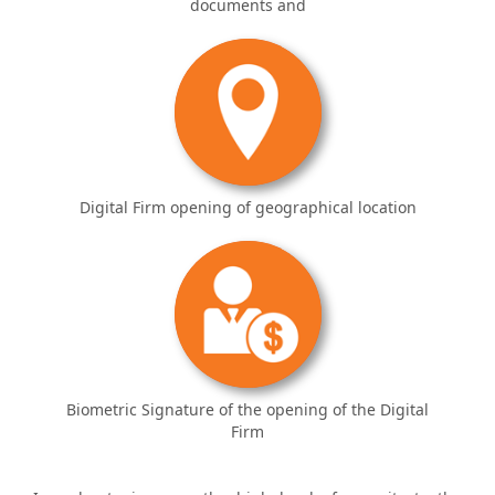
documents and
Digital Firm opening of geographical location
Biometric Signature of the opening of the Digital
Firm