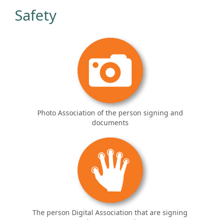
Safety
Photo Association of the person signing and
documents
The person Digital Association that are signing