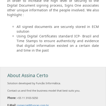
In order to increase the high level of security to the
Digital Document signing process, Signs One associates
other unique information of the people involved. We also
highlight :
All signed documents are securely stored in ECM
solution
Using Digital Certificates standard ICP- Brazil and
Time Stamps to ensure authenticity and evidence
that digital information existed on a certain date
and time in the past
About Assina Certo
Solution developed by Funcão Informática.
Contact us and find the business model that best suits you.
Phone:
+55 11 3103-9250
E-Mail:
comercial@funcao.com.br